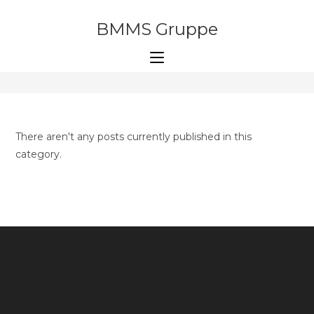
Skip
to
BMMS Gruppe
1win Brazil
content
>
1win Brazil
There aren't any posts currently published in this
category.