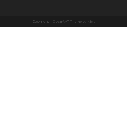
Copyright - OceanWP Theme by Nick