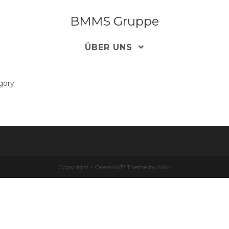
BMMS Gruppe
ÜBER UNS
gory.
Copyright - OceanWP Theme by Nick