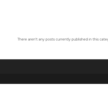
Skip
to
3dxchat
content
There aren't any posts currently published in this cate