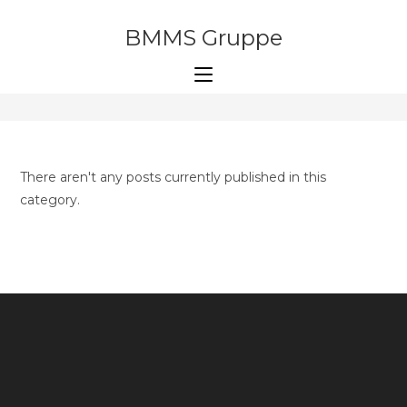
Skip
to
BMMS Gruppe
articles
content
>
articles
There aren't any posts currently published in this
category.