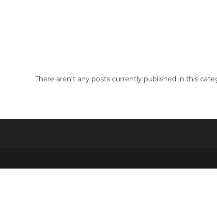
Skip
to
casinò online it
content
There aren't any posts currently published in this cate