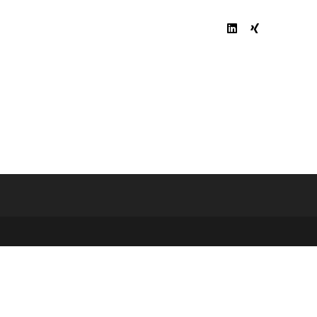
>
casinò online it