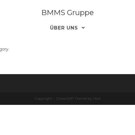
BMMS Gruppe
ÜBER UNS
gory.
Copyright - OceanWP Theme by Nick