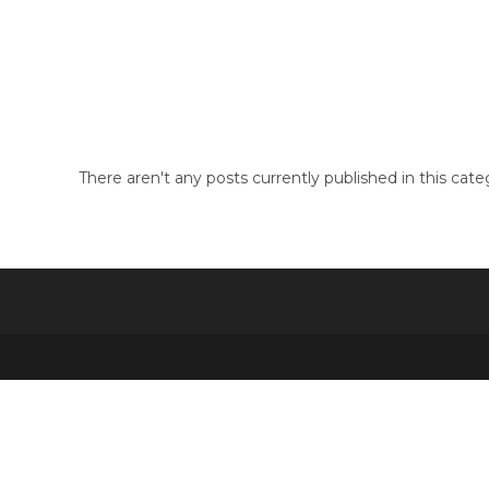
Skip
to
guide
content
There aren't any posts currently published in this cate