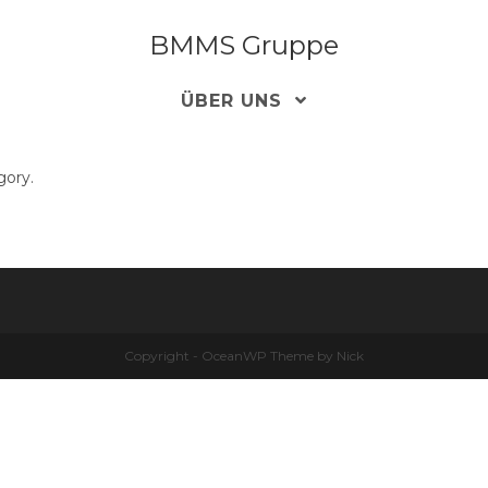
BMMS Gruppe
ÜBER UNS
gory.
Copyright - OceanWP Theme by Nick