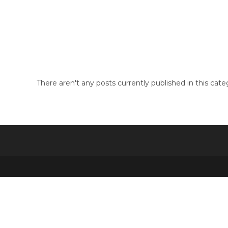
Skip
to
Pin Up Brazil
content
There aren't any posts currently published in this cate