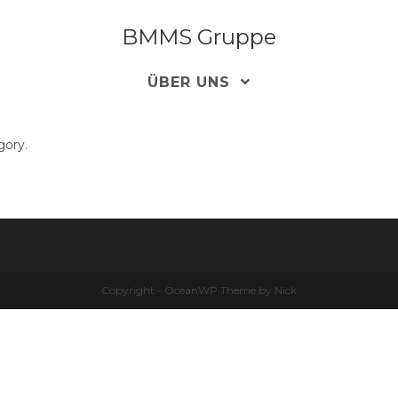
BMMS Gruppe
ÜBER UNS
gory.
Copyright - OceanWP Theme by Nick