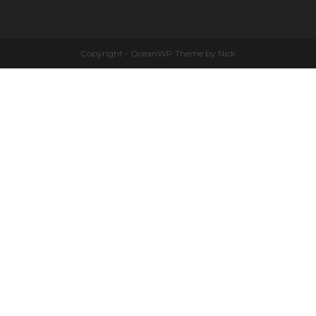
Copyright - OceanWP Theme by Nick