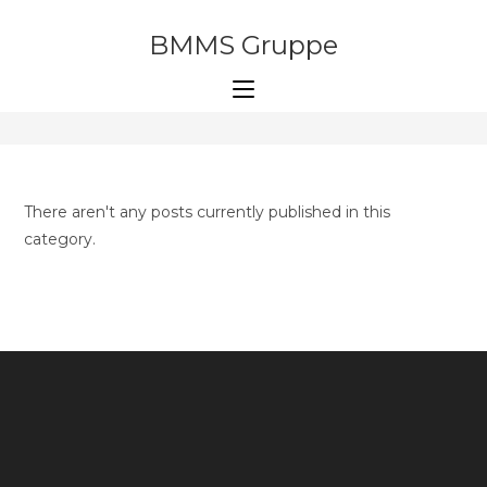
Skip
to
BMMS Gruppe
plinko UK
content
>
plinko UK
There aren't any posts currently published in this
category.