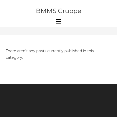
Skip
to
BMMS Gruppe
Ramenbet
content
>
Ramenbet
There aren't any posts currently published in this
category.