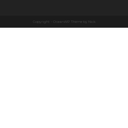
Copyright - OceanWP Theme by Nick