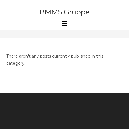
Skip
to
BMMS Gruppe
Software development
content
>
Software development
There aren't any posts currently published in this
category.