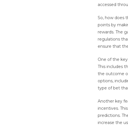
accessed thro
So, how does t
points by maki
rewards. The ga
regulations th
ensure that the
One of the key 
This includes t
the outcome of
options, includ
type of bet tha
Another key fea
incentives. Thi
predictions. T
increase the u