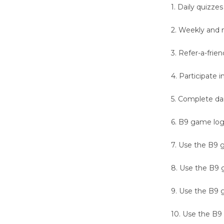
1. Daily quizze
2. Weekly and 
3. Refer-a-frie
4. Participate 
5. Complete da
6. B9 game logi
7. Use the B9
8. Use the B9 
9. Use the B9 
10. Use the B9