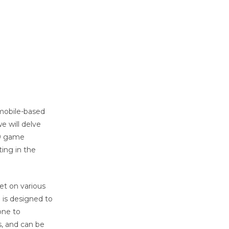
 mobile-based
e will delve
B9 game
ing in the
et on various
 is designed to
one to
s, and can be