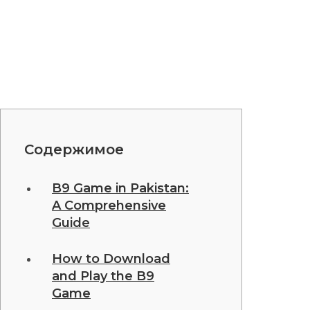
Содержимое
B9 Game in Pakistan:
A Comprehensive
Guide
How to Download
and Play the B9
Game