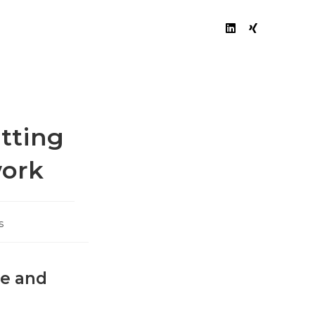
 in Pakistan – how betting in the game and winnings work
tting
work
s
me and