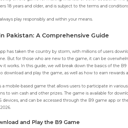
ers 18 years and older, and is subject to the terms and conditio
ways play responsibly and within your means.
n Pakistan: A Comprehensive Guide
p has taken the country by storm, with millions of users down
me. But for those who are new to the game, it can be overwhel
it works. In this guide, we will break down the basics of the B
to download and play the game, as well as how to earn rewards a
 a mobile-based game that allows users to participate in various
ns to win cash and other prizes. The game is available for down
S devices, and can be accessed through the B9 game app or t
2026.
wnload and Play the B9 Game