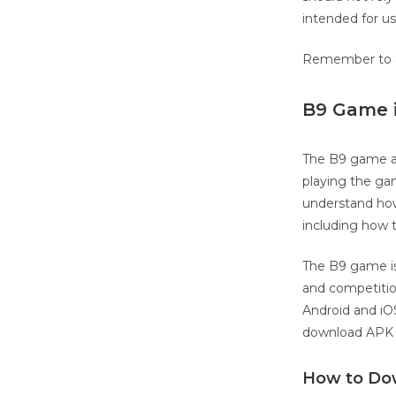
intended for us
Remember to al
B9 Game i
The B9 game ap
playing the ga
understand how 
including how 
The B9 game is
and competitio
Android and iO
download APK 
How to Do