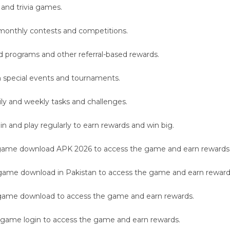
s and trivia games.
monthly contests and competitions.
nd programs and other referral-based rewards.
in special events and tournaments.
ily and weekly tasks and challenges.
n and play regularly to earn rewards and win big.
 game download APK 2026 to access the game and earn rewards
game download in Pakistan to access the game and earn reward
game download to access the game and earn rewards.
 game login to access the game and earn rewards.