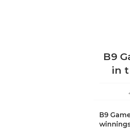
Skip
to
Blog
content
B9 G
in 
B9 Game 
winning