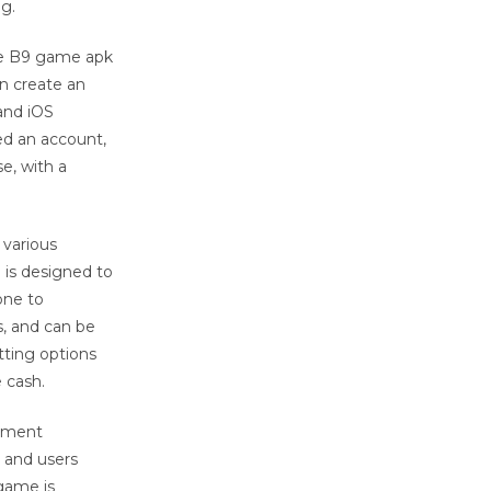
g.
the B9 game apk
n create an
and iOS
d an account,
e, with a
 various
 is designed to
one to
s, and can be
tting options
 cash.
inment
, and users
 game is