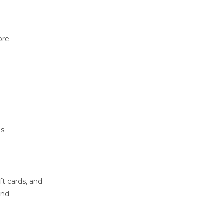
re.
s.
ft cards, and
and