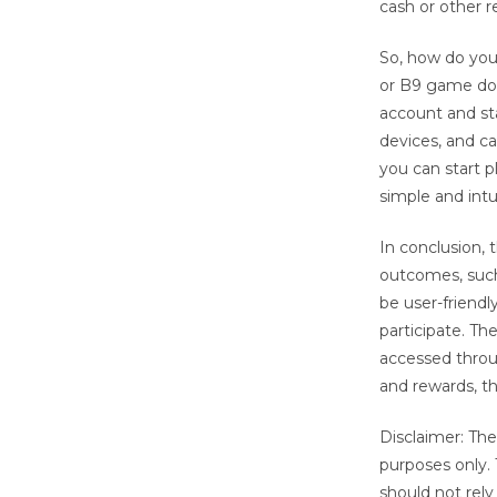
cash or other r
So, how do you
or B9 game do
account and st
devices, and c
you can start p
simple and intu
In conclusion,
outcomes, such
be user-friendl
participate. Th
accessed throug
and rewards, t
Disclaimer: Th
purposes only. 
should not rely