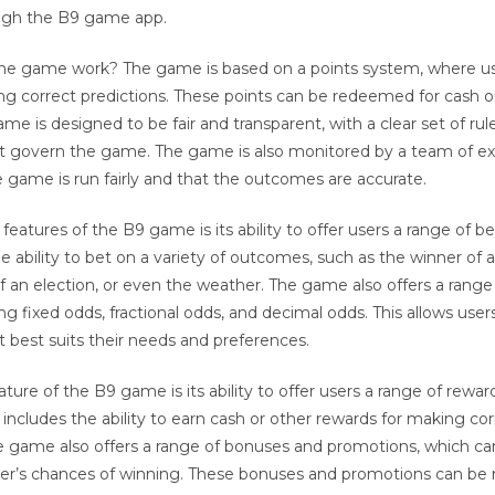
ugh the B9 game app.
he game work? The game is based on a points system, where us
ng correct predictions. These points can be redeemed for cash o
me is designed to be fair and transparent, with a clear set of rul
at govern the game. The game is also monitored by a team of e
 game is run fairly and that the outcomes are accurate.
features of the B9 game is its ability to offer users a range of be
he ability to bet on a variety of outcomes, such as the winner of 
 an election, or even the weather. The game also offers a range
ing fixed odds, fractional odds, and decimal odds. This allows use
t best suits their needs and preferences.
ture of the B9 game is its ability to offer users a range of rewar
s includes the ability to earn cash or other rewards for making cor
he game also offers a range of bonuses and promotions, which ca
ser’s chances of winning. These bonuses and promotions can be