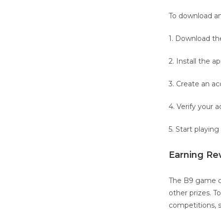
To download an
1. Download th
2. Install the a
3. Create an a
4. Verify your 
5. Start playin
Earning Re
The B9 game off
other prizes. T
competitions, s