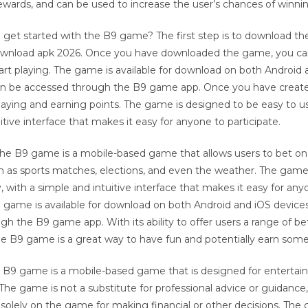
ewards, and can be used to increase the user’s chances of winnin
 get started with the B9 game? The first step is to download 
wnload apk 2026. Once you have downloaded the game, you ca
art playing. The game is available for download on both Android 
an be accessed through the B9 game app. Once you have create
laying and earning points. The game is designed to be easy to us
itive interface that makes it easy for anyone to participate.
 the B9 game is a mobile-based game that allows users to bet on
 as sports matches, elections, and even the weather. The game
y, with a simple and intuitive interface that makes it easy for any
e game is available for download on both Android and iOS device
h the B9 game app. With its ability to offer users a range of be
he B9 game is a great way to have fun and potentially earn some
e B9 game is a mobile-based game that is designed for enterta
The game is not a substitute for professional advice or guidance
 solely on the game for making financial or other decisions. The