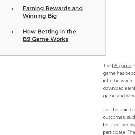
Earning Rewards and
Winning Big
How Betting in the
B9 Game Works
The
b9 game
h
game has become
into the worl
download earni
game and winn
For the uniniti
outcomes, such
be user-friendl
participate. Th