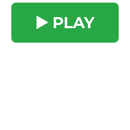
▶️ PLAY