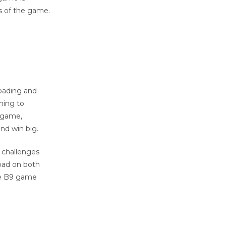
ns of the game.
loading and
ming to
9 game,
nd win big.
 challenges
load on both
he B9 game