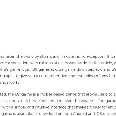
as taken the world by storm, and Pakistan is no exception. This
 a sensation, with millions of users worldwide. In this article, w
d of B9 game login, B9 game apk, B9 game download apk, and 
ng app, to give you a comprehensive understanding of how bett
ings work.
ated, the B9 game is a mobile-based game that allows users to b
 as sports matches, elections, and even the weather. The game
y, with a simple and intuitive interface that makes it easy for any
e game is available for download on both Android and iOS device