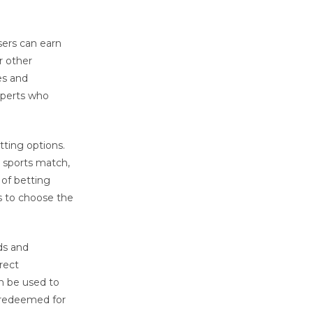
ers can earn
r other
es and
xperts who
tting options.
a sports match,
 of betting
rs to choose the
ds and
rect
n be used to
 redeemed for