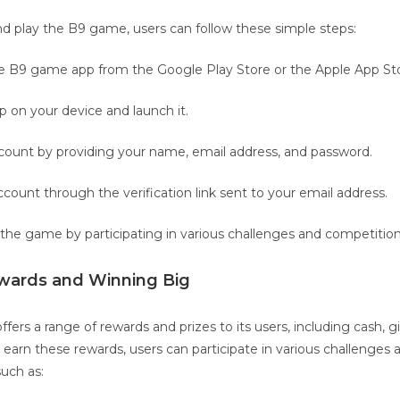
d play the B9 game, users can follow these simple steps:
e B9 game app from the Google Play Store or the Apple App Sto
pp on your device and launch it.
ccount by providing your name, email address, and password.
account through the verification link sent to your email address.
g the game by participating in various challenges and competition
wards and Winning Big
ers a range of rewards and prizes to its users, including cash, gi
o earn these rewards, users can participate in various challenges 
uch as: