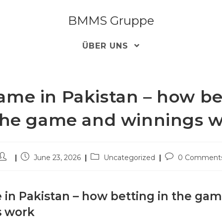
BMMS Gruppe
>
Uncategorized
>
B9 Game
ÜBER UNS
ame in Pakistan – how be
the game and winnings 
Post
Post
Post
Post
June 23, 2026
Uncategorized
0 Comment
author:
published:
category:
comments:
in Pakistan – how betting in the ga
s work