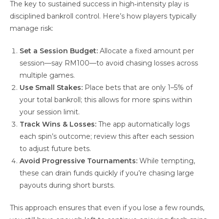
The key to sustained success in high‑intensity play is
disciplined bankroll control. Here’s how players typically
manage risk:
Set a Session Budget:
Allocate a fixed amount per
session—say RM100—to avoid chasing losses across
multiple games.
Use Small Stakes:
Place bets that are only 1–5% of
your total bankroll; this allows for more spins within
your session limit.
Track Wins & Losses:
The app automatically logs
each spin’s outcome; review this after each session
to adjust future bets.
Avoid Progressive Tournaments:
While tempting,
these can drain funds quickly if you’re chasing large
payouts during short bursts.
This approach ensures that even if you lose a few rounds,