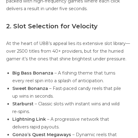
packed with high‑frequency games where each click
delivers a result in under five seconds.
2. Slot Selection for Velocity
At the heart of U88’s appeal lies its extensive slot library—
over 2500 titles from 40+ providers, but for the hurried
gamer it’s the ones that shine brightest under pressure.
Big Bass Bonanza
– A fishing theme that turns
every reel spin into a splash of anticipation.
Sweet Bonanza
– Fast‑paced candy reels that pile
up wins in seconds.
Starburst
– Classic slots with instant wins and wild
re‑spins.
Lightning Link
– A progressive network that
delivers rapid payouts.
Gonzo’s Quest Megaways
– Dynamic reels that