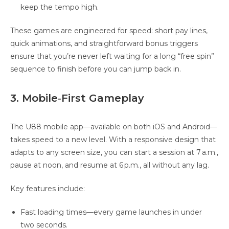
keep the tempo high.
These games are engineered for speed: short pay lines,
quick animations, and straightforward bonus triggers
ensure that you’re never left waiting for a long “free spin”
sequence to finish before you can jump back in.
3. Mobile‑First Gameplay
The U88 mobile app—available on both iOS and Android—
takes speed to a new level. With a responsive design that
adapts to any screen size, you can start a session at 7 a.m.,
pause at noon, and resume at 6 p.m., all without any lag.
Key features include:
Fast loading times—every game launches in under
two seconds.