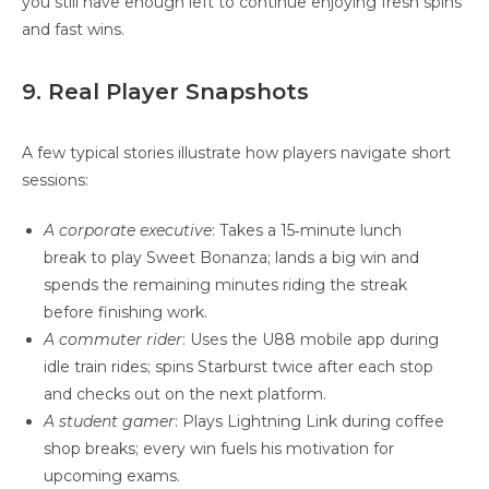
you still have enough left to continue enjoying fresh spins
and fast wins.
9. Real Player Snapshots
A few typical stories illustrate how players navigate short
sessions:
A corporate executive
: Takes a 15‑minute lunch
break to play Sweet Bonanza; lands a big win and
spends the remaining minutes riding the streak
before finishing work.
A commuter rider
: Uses the U88 mobile app during
idle train rides; spins Starburst twice after each stop
and checks out on the next platform.
A student gamer
: Plays Lightning Link during coffee
shop breaks; every win fuels his motivation for
upcoming exams.