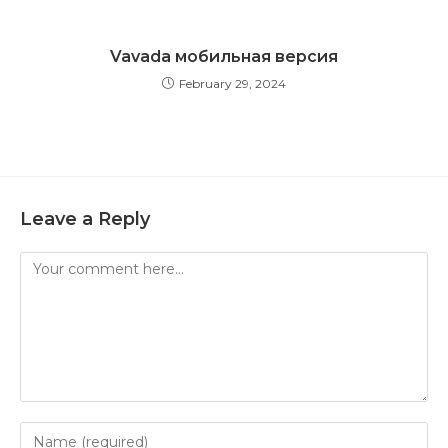
Vavada мобильная версия
February 29, 2024
Leave a Reply
Comment
Enter