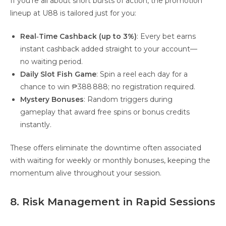
If you’re all about short bursts of action, the promotion
lineup at U88 is tailored just for you:
Real‑Time Cashback (up to 3%)
: Every bet earns
instant cashback added straight to your account—
no waiting period.
Daily Slot Fish Game
: Spin a reel each day for a
chance to win ₱388 888; no registration required.
Mystery Bonuses
: Random triggers during
gameplay that award free spins or bonus credits
instantly.
These offers eliminate the downtime often associated
with waiting for weekly or monthly bonuses, keeping the
momentum alive throughout your session.
8. Risk Management in Rapid Sessions