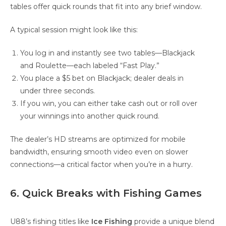
tables offer quick rounds that fit into any brief window.
A typical session might look like this:
You log in and instantly see two tables—Blackjack
and Roulette—each labeled “Fast Play.”
You place a $5 bet on Blackjack; dealer deals in
under three seconds.
If you win, you can either take cash out or roll over
your winnings into another quick round.
The dealer’s HD streams are optimized for mobile
bandwidth, ensuring smooth video even on slower
connections—a critical factor when you’re in a hurry.
6. Quick Breaks with Fishing Games
U88’s fishing titles like
Ice Fishing
provide a unique blend