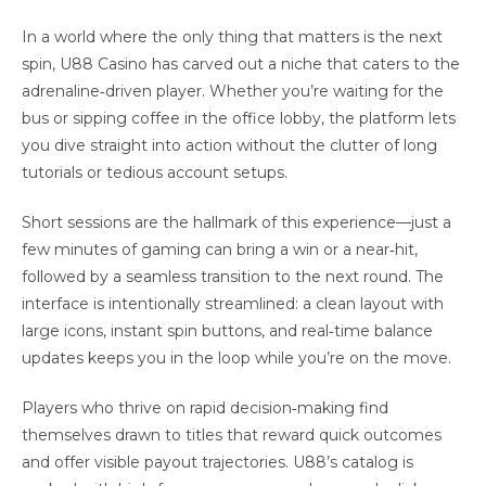
In a world where the only thing that matters is the next
spin, U88 Casino has carved out a niche that caters to the
adrenaline‑driven player. Whether you’re waiting for the
bus or sipping coffee in the office lobby, the platform lets
you dive straight into action without the clutter of long
tutorials or tedious account setups.
Short sessions are the hallmark of this experience—just a
few minutes of gaming can bring a win or a near‑hit,
followed by a seamless transition to the next round. The
interface is intentionally streamlined: a clean layout with
large icons, instant spin buttons, and real‑time balance
updates keeps you in the loop while you’re on the move.
Players who thrive on rapid decision‑making find
themselves drawn to titles that reward quick outcomes
and offer visible payout trajectories. U88’s catalog is