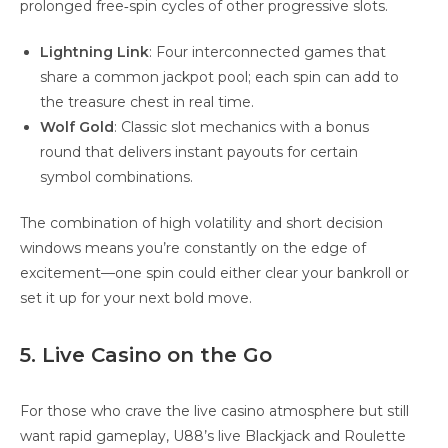
prolonged free‑spin cycles of other progressive slots.
Lightning Link
: Four interconnected games that
share a common jackpot pool; each spin can add to
the treasure chest in real time.
Wolf Gold
: Classic slot mechanics with a bonus
round that delivers instant payouts for certain
symbol combinations.
The combination of high volatility and short decision
windows means you’re constantly on the edge of
excitement—one spin could either clear your bankroll or
set it up for your next bold move.
5. Live Casino on the Go
For those who crave the live casino atmosphere but still
want rapid gameplay, U88’s live Blackjack and Roulette