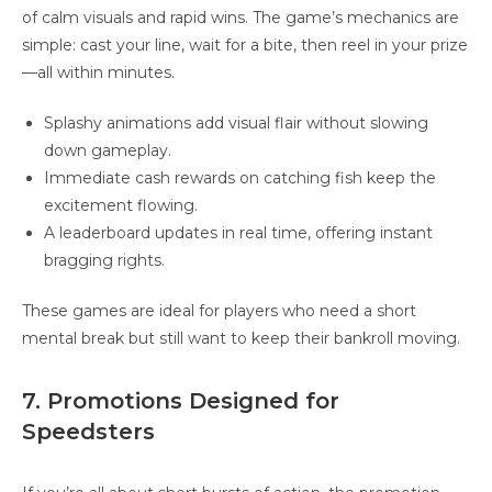
of calm visuals and rapid wins. The game’s mechanics are
simple: cast your line, wait for a bite, then reel in your prize
—all within minutes.
Splashy animations add visual flair without slowing
down gameplay.
Immediate cash rewards on catching fish keep the
excitement flowing.
A leaderboard updates in real time, offering instant
bragging rights.
These games are ideal for players who need a short
mental break but still want to keep their bankroll moving.
7. Promotions Designed for
Speedsters