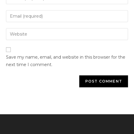
your
name
Enter
or
your
username
email
Enter
to
address
your
comment
to
website
comment
URL
Save my name, email, and website in this browser for the
(optional)
next time I comment.