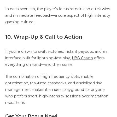
In each scenario, the player’s focus remains on quick wins
and immediate feedback—a core aspect of high‑intensity
gaming culture.
10. Wrap‑Up & Call to Action
If you’re drawn to swift victories, instant payouts, and an
interface built for lightning‑fast play,
U88 Casino
offers
everything on hand—and then some.
The combination of high‑frequency slots, mobile
optimization, real‑time cashbacks, and disciplined risk
management makes it an ideal playground for anyone
who prefers short, high‑intensity sessions over marathon
marathons.
Get Your Bonus Now!