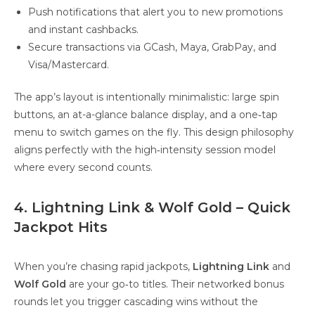
Push notifications that alert you to new promotions
and instant cashbacks.
Secure transactions via GCash, Maya, GrabPay, and
Visa/Mastercard.
The app’s layout is intentionally minimalistic: large spin
buttons, an at-a-glance balance display, and a one‑tap
menu to switch games on the fly. This design philosophy
aligns perfectly with the high‑intensity session model
where every second counts.
4. Lightning Link & Wolf Gold – Quick
Jackpot Hits
When you’re chasing rapid jackpots,
Lightning Link
and
Wolf Gold
are your go‑to titles. Their networked bonus
rounds let you trigger cascading wins without the