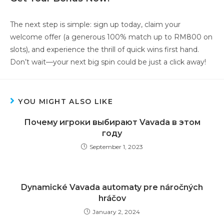
The next step is simple: sign up today, claim your
welcome offer (a generous 100% match up to RM800 on
slots), and experience the thrill of quick wins first hand.
Don’t wait—your next big spin could be just a click away!
YOU MIGHT ALSO LIKE
Почему игроки выбирают Vavada в этом
году
September 1, 2023
Dynamické Vavada automaty pre náročných
hráčov
January 2, 2024