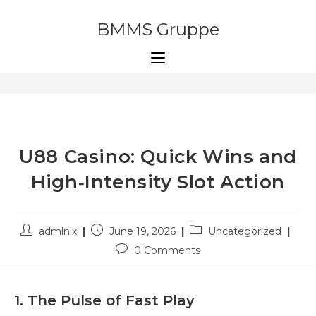
Skip
to
BMMS Gruppe
Blog
content
>
Uncategorized
>
U88 Casino: Quick Wins and High‑Intensity 
U88 Casino: Quick Wins and
High‑Intensity Slot Action
Post
Post
Post
admlnlx
June 19, 2026
Uncategorized
author:
published:
category:
Post
0 Comments
comments:
1. The Pulse of Fast Play