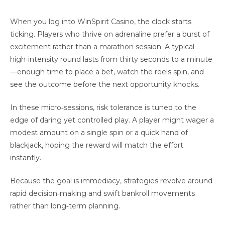
When you log into WinSpirit Casino, the clock starts
ticking. Players who thrive on adrenaline prefer a burst of
excitement rather than a marathon session. A typical
high‑intensity round lasts from thirty seconds to a minute
—enough time to place a bet, watch the reels spin, and
see the outcome before the next opportunity knocks.
In these micro‑sessions, risk tolerance is tuned to the
edge of daring yet controlled play. A player might wager a
modest amount on a single spin or a quick hand of
blackjack, hoping the reward will match the effort
instantly.
Because the goal is immediacy, strategies revolve around
rapid decision‑making and swift bankroll movements
rather than long‑term planning.