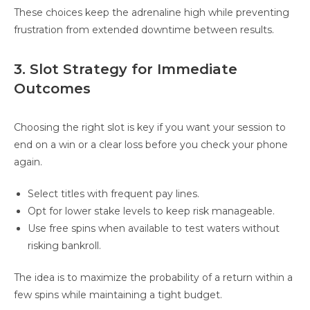
These choices keep the adrenaline high while preventing
frustration from extended downtime between results.
3. Slot Strategy for Immediate
Outcomes
Choosing the right slot is key if you want your session to
end on a win or a clear loss before you check your phone
again.
Select titles with frequent pay lines.
Opt for lower stake levels to keep risk manageable.
Use free spins when available to test waters without
risking bankroll.
The idea is to maximize the probability of a return within a
few spins while maintaining a tight budget.