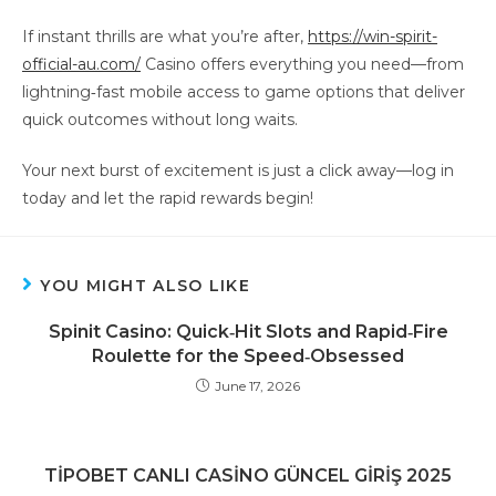
If instant thrills are what you’re after,
https://win-spirit-
official-au.com/
Casino offers everything you need—from
lightning‑fast mobile access to game options that deliver
quick outcomes without long waits.
Your next burst of excitement is just a click away—log in
today and let the rapid rewards begin!
YOU MIGHT ALSO LIKE
Spinit Casino: Quick‑Hit Slots and Rapid‑Fire
Roulette for the Speed‑Obsessed
June 17, 2026
TİPOBET CANLI CASİNO GÜNCEL GİRİŞ 2025