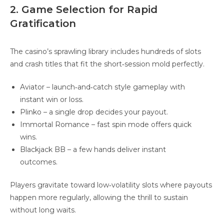
2. Game Selection for Rapid
Gratification
The casino’s sprawling library includes hundreds of slots
and crash titles that fit the short‑session mold perfectly.
Aviator – launch‑and‑catch style gameplay with
instant win or loss.
Plinko – a single drop decides your payout.
Immortal Romance – fast spin mode offers quick
wins.
Blackjack BB – a few hands deliver instant
outcomes.
Players gravitate toward low‑volatility slots where payouts
happen more regularly, allowing the thrill to sustain
without long waits.