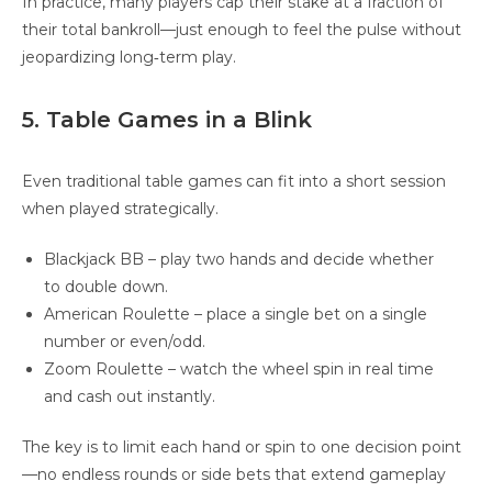
In practice, many players cap their stake at a fraction of
their total bankroll—just enough to feel the pulse without
jeopardizing long‑term play.
5. Table Games in a Blink
Even traditional table games can fit into a short session
when played strategically.
Blackjack BB – play two hands and decide whether
to double down.
American Roulette – place a single bet on a single
number or even/odd.
Zoom Roulette – watch the wheel spin in real time
and cash out instantly.
The key is to limit each hand or spin to one decision point
—no endless rounds or side bets that extend gameplay