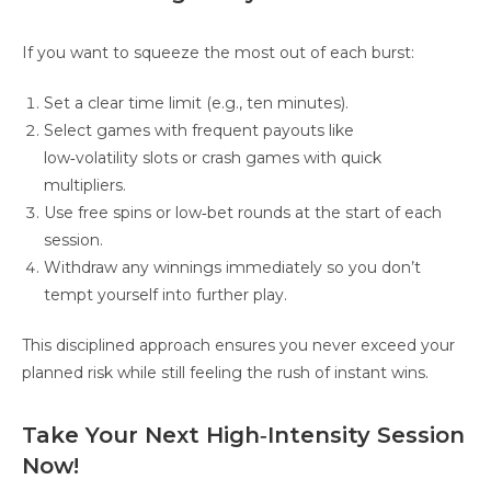
If you want to squeeze the most out of each burst:
Set a clear time limit (e.g., ten minutes).
Select games with frequent payouts like
low‑volatility slots or crash games with quick
multipliers.
Use free spins or low‑bet rounds at the start of each
session.
Withdraw any winnings immediately so you don’t
tempt yourself into further play.
This disciplined approach ensures you never exceed your
planned risk while still feeling the rush of instant wins.
Take Your Next High‑Intensity Session
Now!