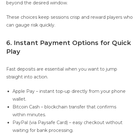
beyond the desired window.
These choices keep sessions crisp and reward players who
can gauge risk quickly.
6. Instant Payment Options for Quick
Play
Fast deposits are essential when you want to jump
straight into action.
Apple Pay – instant top‑up directly from your phone
wallet.
Bitcoin Cash – blockchain transfer that confirms
within minutes.
PayPal (via Paysafe Card) – easy checkout without
waiting for bank processing.