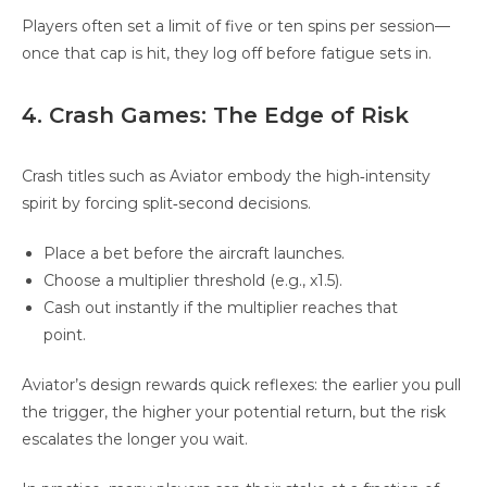
Players often set a limit of five or ten spins per session—
once that cap is hit, they log off before fatigue sets in.
4. Crash Games: The Edge of Risk
Crash titles such as Aviator embody the high‑intensity
spirit by forcing split‑second decisions.
Place a bet before the aircraft launches.
Choose a multiplier threshold (e.g., x1.5).
Cash out instantly if the multiplier reaches that
point.
Aviator’s design rewards quick reflexes: the earlier you pull
the trigger, the higher your potential return, but the risk
escalates the longer you wait.