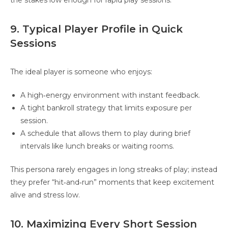
the stakes low enough for rapid play sessions.
9. Typical Player Profile in Quick
Sessions
The ideal player is someone who enjoys:
A high‑energy environment with instant feedback.
A tight bankroll strategy that limits exposure per
session.
A schedule that allows them to play during brief
intervals like lunch breaks or waiting rooms.
This persona rarely engages in long streaks of play; instead
they prefer “hit‑and‑run” moments that keep excitement
alive and stress low.
10. Maximizing Every Short Session