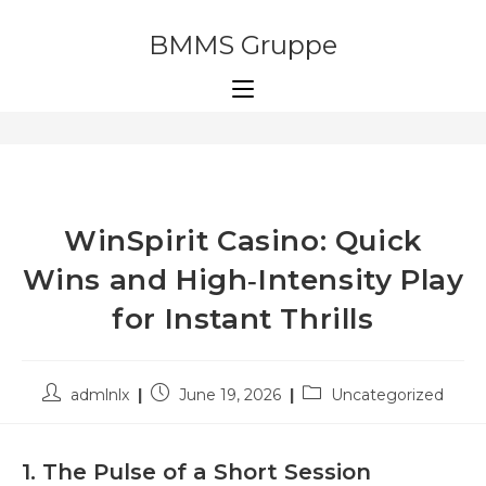
Skip
to
BMMS Gruppe
Blog
content
>
Uncategorized
>
WinSpirit Casino: Quick Wins and High‑Intensi
WinSpirit Casino: Quick
Wins and High‑Intensity Play
for Instant Thrills
Post
Post
Post
admlnlx
June 19, 2026
Uncategorized
author:
published:
category:
1. The Pulse of a Short Session