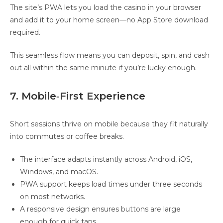
The site’s PWA lets you load the casino in your browser
and add it to your home screen—no App Store download
required.
This seamless flow means you can deposit, spin, and cash
out all within the same minute if you’re lucky enough.
7. Mobile‑First Experience
Short sessions thrive on mobile because they fit naturally
into commutes or coffee breaks.
The interface adapts instantly across Android, iOS,
Windows, and macOS.
PWA support keeps load times under three seconds
on most networks.
A responsive design ensures buttons are large
enough for quick taps.