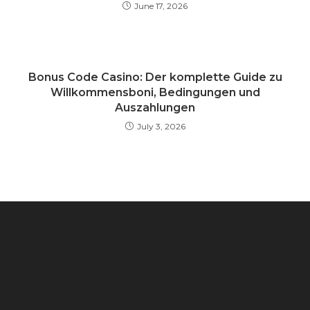
June 17, 2026
Bonus Code Casino: Der komplette Guide zu
Willkommensboni, Bedingungen und
Auszahlungen
July 3, 2026