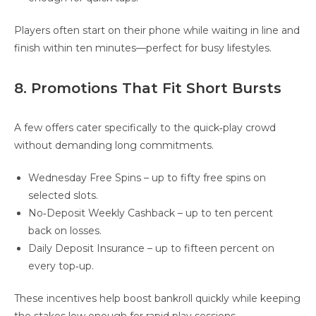
Players often start on their phone while waiting in line and
finish within ten minutes—perfect for busy lifestyles.
8. Promotions That Fit Short Bursts
A few offers cater specifically to the quick‑play crowd
without demanding long commitments.
Wednesday Free Spins – up to fifty free spins on
selected slots.
No‑Deposit Weekly Cashback – up to ten percent
back on losses.
Daily Deposit Insurance – up to fifteen percent on
every top‑up.
These incentives help boost bankroll quickly while keeping